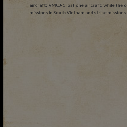
aircraft; VMCJ-1 lost one aircraft; while the 
missions in South Vietnam and strike missions