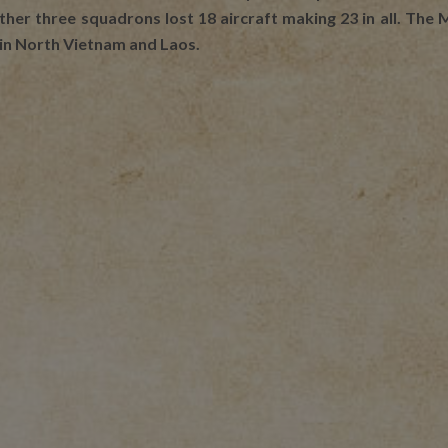
other three squadrons lost 18 aircraft making 23 in all. Th
 in North Vietnam and Laos.