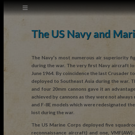
This site does not use cookies.
The US Navy and Mari
Settings
Accept
The Navy’s most numerous air superiority fi
during the war. The very first Navy aircraft
Cookie Policy
June 1964. By coincidence the last Crusader t
deployed to Southeast Asia during the war. Th
and four 20mm cannons gave it an advantage 
achieved by cannons as they were not always 
and F-8E models which were redesignated the F
lost during the war.
The US Marine Corps deployed five squadron
reconnaissance aircraft) and one, VMF(AW)-