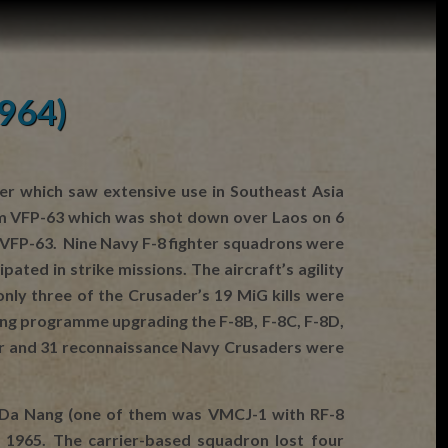
1964)
er which saw extensive use in Southeast Asia
rom VFP-63 which was shot down over Laos on 6
m VFP-63. Nine Navy F-8 fighter squadrons were
ted in strike missions. The aircraft’s agility
ly three of the Crusader’s 19 MiG kills were
ing programme upgrading the F-8B, F-8C, F-8D,
hter and 31 reconnaissance Navy Crusaders were
t Da Nang (one of them was VMCJ-1 with RF-8
 1965. The carrier-based squadron lost four