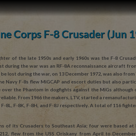
ne Corps F-8 Crusader (Jun 
ghter of the late 1950s and early 1960s was the F-8 Crusad
 lost during the war was an RF-8A reconnaissance aircraft f
o be lost during the war, on 13 December 1972, was also fro
e Navy F-8s flew MiGCAP and escort duties but also participa
over the Phantom in dogfights against the MiGs although on
reliable. From 1966 the makers, LTV, started a remanufactur
-8L, F-8K, F-8H, and F-8J respectively. A total of 116 fig
s of its Crusaders to Southeast Asia; four were based a
212, flew from the USS Oriskany from April to December