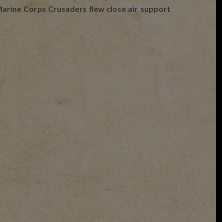
e Marine Corps Crusaders flew close air support