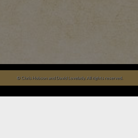
© Chris Hobson and David Lovelady. All rights reserved.