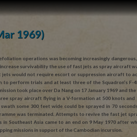
(Mar 1969)
foliation operations was becoming increasingly dangerous, e
to increase survivability the use of fast jets as spray aircr
ast jets would not require escort or suppression aircraft t
 to perform trials and at least three of the Squadron’s F-
t mission took place over Da Nang on 17 January 1969 and th
ree spray aircraft flying in a V-formation at 500 knots and
swath some 300 feet wide could be sprayed in 70 seconds.
amme was terminated. Attempts to revive the fast jet spray
ns in Southeast Asia came to an end on 9 May 1970 after w
opping missions in support of the Cambodian incursion.