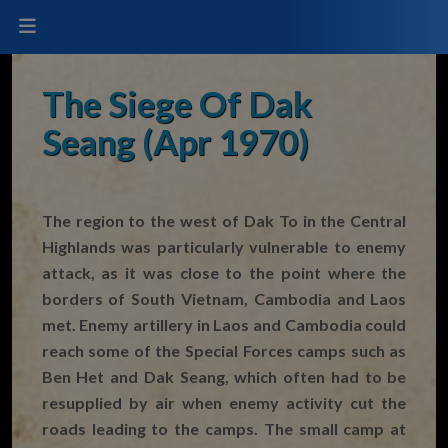
The Siege Of Dak
Seang (Apr 1970)
The region to the west of Dak To in the Central
Highlands was particularly vulnerable to enemy
attack, as it was close to the point where the
borders of South Vietnam, Cambodia and Laos
met. Enemy artillery in Laos and Cambodia could
reach some of the Special Forces camps such as
Ben Het and Dak Seang, which often had to be
resupplied by air when enemy activity cut the
roads leading to the camps. The small camp at