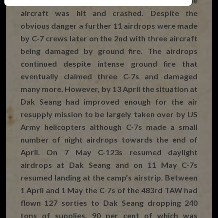
heavier on the second day and one of the
aircraft was hit and crashed. Despite the
obvious danger a further 11 airdrops were made
by C-7 crews later on the 2nd with three aircraft
being damaged by ground fire. The airdrops
continued despite intense ground fire that
eventually claimed three C-7s and damaged
many more. However, by 13 April the situation at
Dak Seang had improved enough for the air
resupply mission to be largely taken over by US
Army helicopters although C-7s made a small
number of night airdrops towards the end of
April. On 7 May C-123s resumed daylight
airdrops at Dak Seang and on 11 May C-7s
resumed landing at the camp’s airstrip. Between
1 April and 1 May the C-7s of the 483rd TAW had
flown 127 sorties to Dak Seang dropping 240
tons of supplies, 90 per cent of which was