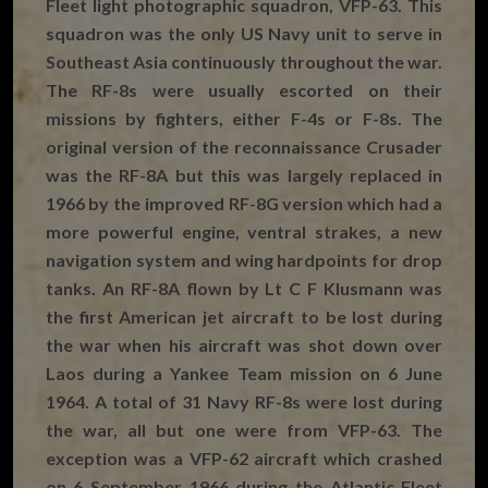
Fleet light photographic squadron, VFP-63. This
squadron was the only US Navy unit to serve in
Southeast Asia continuously throughout the war.
The RF-8s were usually escorted on their
missions by fighters, either F-4s or F-8s. The
original version of the reconnaissance Crusader
was the RF-8A but this was largely replaced in
1966 by the improved RF-8G version which had a
more powerful engine, ventral strakes, a new
navigation system and wing hardpoints for drop
tanks. An RF-8A flown by Lt C F Klusmann was
the first American jet aircraft to be lost during
the war when his aircraft was shot down over
Laos during a Yankee Team mission on 6 June
1964. A total of 31 Navy RF-8s were lost during
the war, all but one were from VFP-63. The
exception was a VFP-62 aircraft which crashed
on 6 September 1966 during the Atlantic Fleet