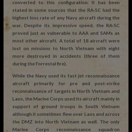
converted to this configuration. It has been
stated in some sources that the RA-5C had the
highest loss rate of any Navy aircraft during the
war. Despite its impressive speed, the RA-5C
proved just as vulnerable to AAA and SAMs as
most other aircraft. A total of 18 aircraft were
lost on missions to North Vietnam with eight
more destroyed in accidents (three of them
during the Forrestal fire).
While the Navy used its fast jet reconnaissance
aircraft primarily for pre and post-strike
reconnaissance of targets in North Vietnam and
Laos, the Marine Corps used its aircraft mainly in
support of ground troops in South Vietnam
although it sometimes flew over Laos and across
the DMZ into North Vietnam as well. The only
Marine Corps reconnaissance squadron