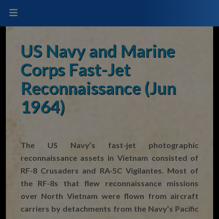
US Navy and Marine
Corps Fast-Jet
Reconnaissance (Jun
1964)
The US Navy’s fast-jet photographic
reconnaissance assets in Vietnam consisted of
RF-8 Crusaders and RA-5C Vigilantes. Most of
the RF-8s that flew reconnaissance missions
over North Vietnam were flown from aircraft
carriers by detachments from the Navy’s Pacific