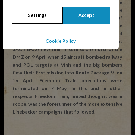
more freedom to prosecute the war and were
not micro-managed from the White House. The
Settings
Accept
campaign expanded quickly and by the middle of
April Washington was allowing air strikes above
the 20th parallel and close to Hanoi and
Cookie Policy
Haiphong. It was during Freedom Train that
SAC’s B-52s flew their first missions north of the
DMZ on 9 April when 15 aircraft bombed railway
and POL targets at Vinh and the big bombers
flew their first mission into Route Package VI on
16 April. Freedom Train operations were
terminated on 7 May. In this and in other
respects, Freedom Train, limited though it was in
scope, was the forerunner of the more extensive
Linebacker campaigns that followed.