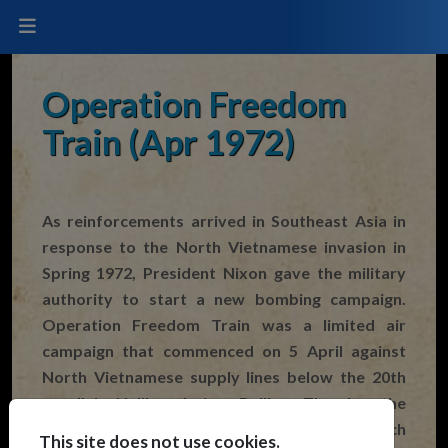
Operation Freedom
Train (Apr 1972)
As reinforcements arrived in Southeast Asia in
response to the North Vietnamese invasion in
Spring 1972, President Nixon gave the military
authority to start a new bombing campaign.
Operation Freedom Train was a limited air
campaign that commenced on 5 April against
North Vietnamese supply lines below the 20th
parallel. Unlike during Rolling Thunder the
planners of the new campaign were given much
This site does not use cookies.