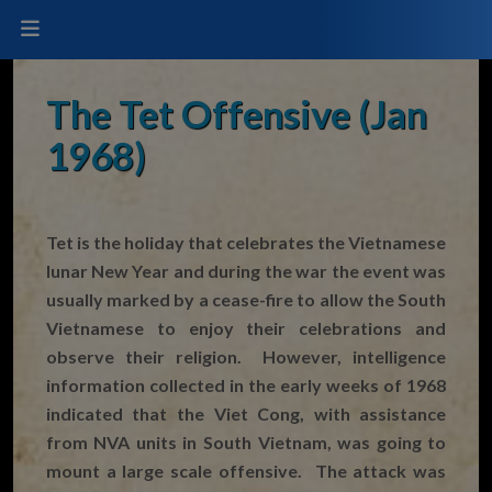
The Tet Offensive (Jan
1968)
Tet is the holiday that celebrates the Vietnamese
lunar New Year and during the war the event was
usually marked by a cease-fire to allow the South
Vietnamese to enjoy their celebrations and
observe their religion. However, intelligence
information collected in the early weeks of 1968
indicated that the Viet Cong, with assistance
from NVA units in South Vietnam, was going to
mount a large scale offensive. The attack was