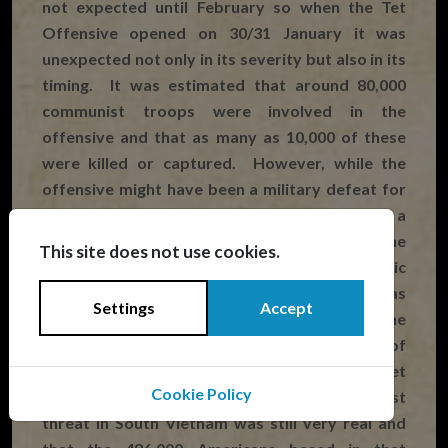
not expected until February so when the Tet
Offensive opened on 30/31 January it was
unexpected not only in its severity but also in its
timing. It was estimated that around 80,000
communist troops were involved in the
offensive and that as many as 10,000 of these
were killed or captured. However, while the
offensive might have been a military defeat for
the VC and North Vietnam, it was certainly a
huge political and psychological victory for the
This site does not use cookies.
communist forces. Until Tet the American public
had been told that the communist threat was
Settings
Accept
being blunted in South Vietnam and that the
North was about to buckle under the pressure of
the Rolling Thunder campaign. The Tet
Cookie Policy
Offensive made it clear that the communist
threat in South Vietnam was still very real and