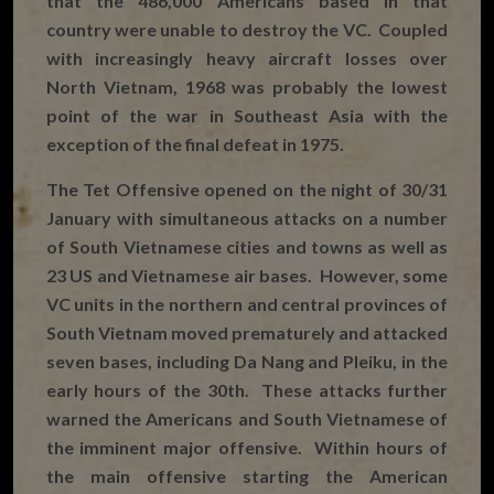
that the 486,000 Americans based in that
country were unable to destroy the VC. Coupled
with increasingly heavy aircraft losses over
North Vietnam, 1968 was probably the lowest
point of the war in Southeast Asia with the
exception of the final defeat in 1975.
The Tet Offensive opened on the night of 30/31
January with simultaneous attacks on a number
of South Vietnamese cities and towns as well as
23 US and Vietnamese air bases. However, some
VC units in the northern and central provinces of
South Vietnam moved prematurely and attacked
seven bases, including Da Nang and Pleiku, in the
early hours of the 30th. These attacks further
warned the Americans and South Vietnamese of
the imminent major offensive. Within hours of
the main offensive starting the American