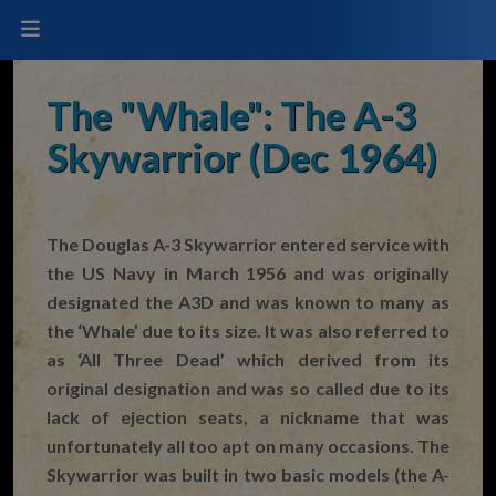
The "Whale": The A-3
Skywarrior (Dec 1964)
The Douglas A-3 Skywarrior entered service with
the US Navy in March 1956 and was originally
designated the A3D and was known to many as
the ‘Whale’ due to its size. It was also referred to
as ‘All Three Dead’ which derived from its
original designation and was so called due to its
lack of ejection seats, a nickname that was
unfortunately all too apt on many occasions. The
Skywarrior was built in two basic models (the A-